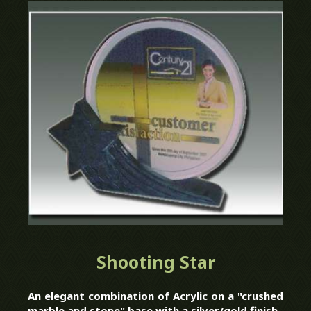
Shooting Star
An elegant combination of Acrylic on a "crushed
marble and stone" base with a silver/gold finish