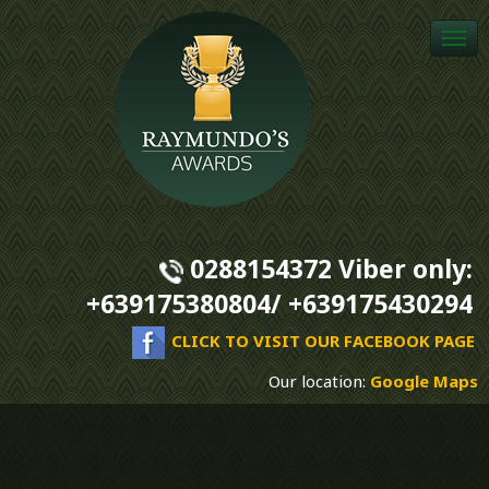
Togg
navi
0288154372 Viber only:
+639175380804/ +639175430294
CLICK TO VISIT OUR FACEBOOK PAGE
Our location:
Google Maps