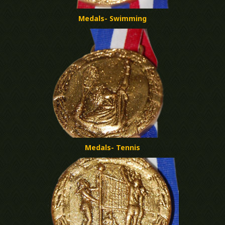
Medals- Swimming
Medals- Tennis