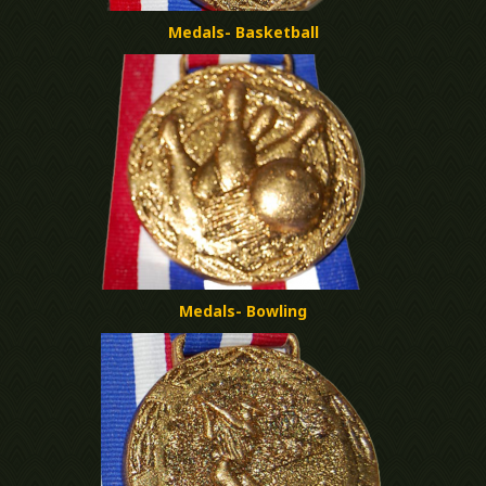
Medals- Basketball
Medals- Bowling