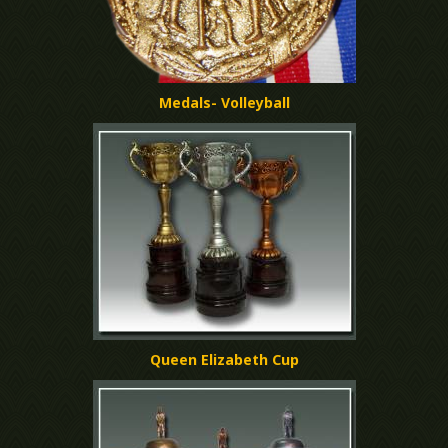
Medals- Volleyball
Queen Elizabeth Cup