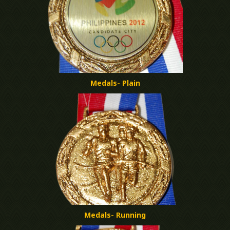
Medals- Plain
Medals- Running