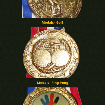
Medals- Golf
Medals- Ping Pong