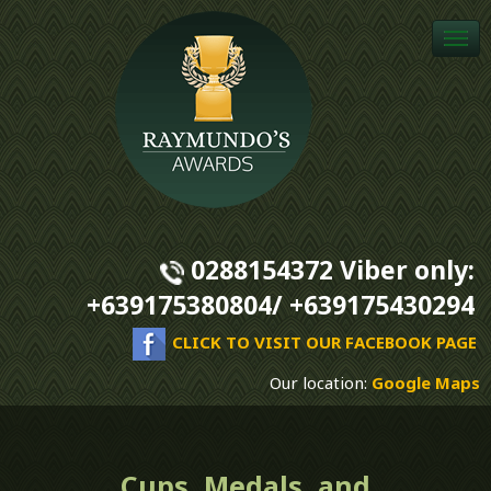
Togg
navi
0288154372 Viber only:
+639175380804/ +639175430294
CLICK TO VISIT OUR FACEBOOK PAGE
Our location:
Google Maps
Cups, Medals, and