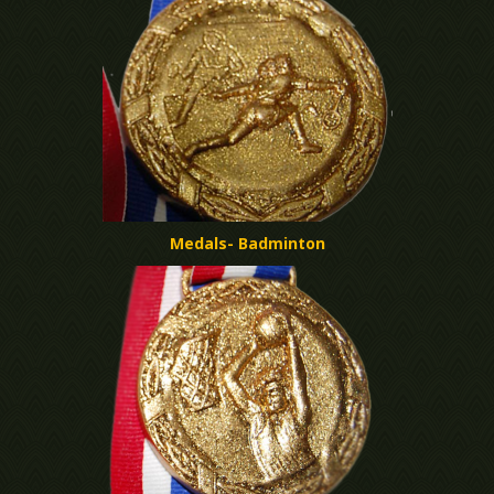
Medals- Badminton