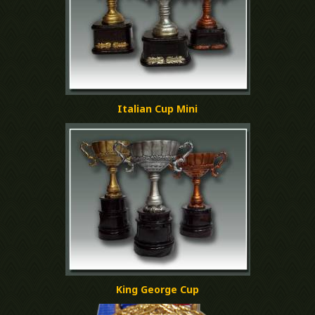
Italian Cup Mini
King George Cup