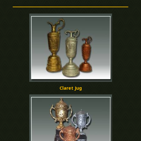
Claret Jug