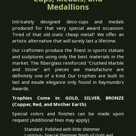
Medallions
Intricately designed deco-cups and medals
produced for that very special award occassion.
Tired of that old static cheap metal? We offer an
artistic alternative that will surely last a lifetime.
Our craftsmen produce the finest in sports statues
and sculptures using only the best materials in the
market. The fiberglass reinforced "Crushed Marble
and Stone" art pieces we manufacture are
definitely one of a kind. Our trophies are built to
last and exude elegance only found in Raymundo's
Awards.
Trophies Come in: GOLD, SILVER, BRONZE
(Copper, Red, and Mother Earth)
Special colors and finishes can be made upon
request (Additional fees may apply)
Standard- Polished with little shimmer
Lustrous- Special Shimmer finish of Gold and