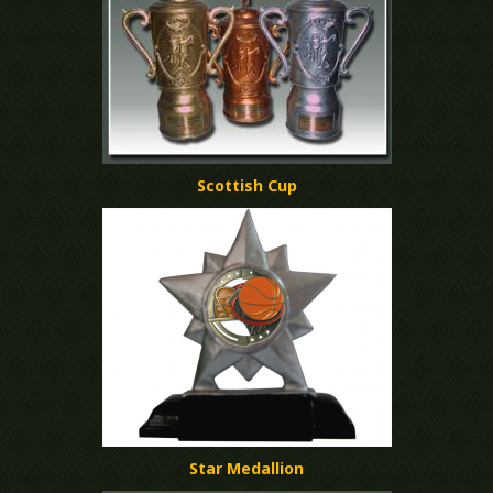
Scottish Cup
Star Medallion