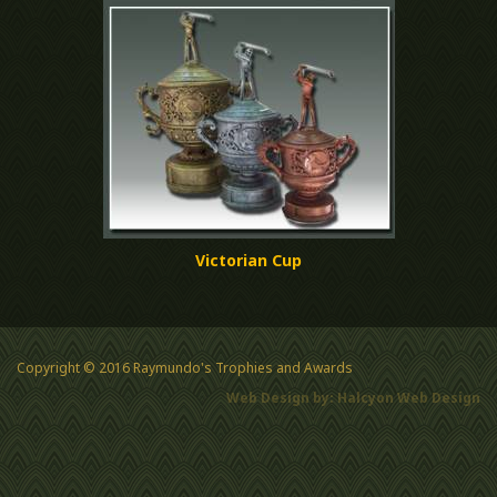
Victorian Cup
Copyright © 2016 Raymundo's Trophies and Awards
Web Design by: Halcyon Web Design