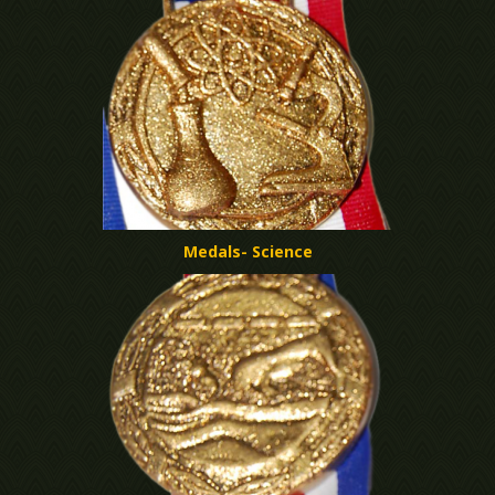
Medals- Science