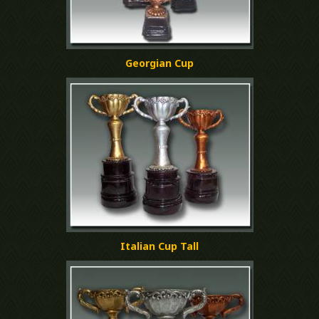
Georgian Cup
Italian Cup Tall