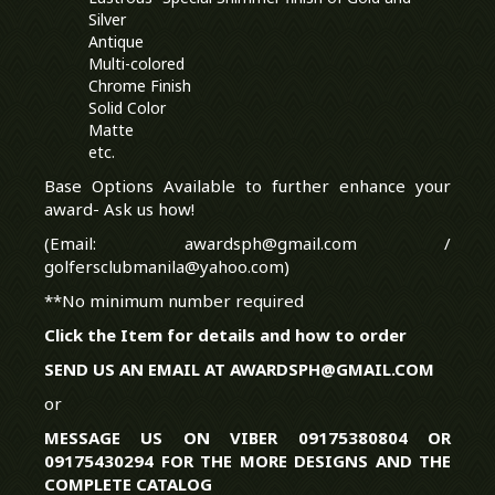
Silver
Antique
Multi-colored
Chrome Finish
Solid Color
Matte
etc.
Base Options Available to further enhance your
award- Ask us how!
(Email: awardsph@gmail.com /
golfersclubmanila@yahoo.com)
**No minimum number required
Click the Item for details and how to order
SEND US AN EMAIL AT AWARDSPH@GMAIL.COM
or
MESSAGE US ON VIBER 09175380804 OR
09175430294 FOR THE MORE DESIGNS AND THE
COMPLETE CATALOG